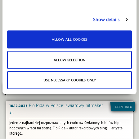
Group, Flo has ushered the careers of Natalie LaRose ("Somebody" Platinum
record featuring
Jeremih), Baby Soulja and 6lack. He is currently working with new artist Oya
Baby who recently
Show details
released her debut record "Super Thot."
allow all cookies
website
facebook
instagram
youtube
spotify
allow selection
use necessary cookies only
related news
16.12.2025
Flo Rida w Polsce: światowy hitmaker
more info
z...
Jeden z najbardziej rozpoznawalnych twórców światowych hitów hip-
hopowych wraca na scenę. Flo Rida – autor rekordowych singli i artysta,
którego...