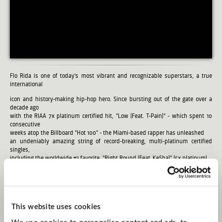
Flo Rida is one of today's most vibrant and recognizable superstars, a true
international
icon and history-making hip-hop hero. Since bursting out of the gate over a
decade ago
with the RIAA 7x platinum certified hit, "Low (Feat. T-Pain)" - which spent 10
consecutive
weeks atop the Billboard "Hot 100" - the Miami-based rapper has unleashed
an undeniably amazing string of record-breaking, multi-platinum certified
singles,
including the worldwide #1 favorite, "Right Round (Feat. KeSha)" (5x platinum),
"In The Ayer (Feat. will.i.am)" (2x platinum), "Club Can't Handle Me (Feat. David
Guetta)," (3x platinum), "Good Feeling" (4x platinum), "Wild Ones (Feat. Sia)" (2x
platinum), "Whistle" (2x platinum), "My House" (3x Platinum) and "I Cry" (2x
platinum).
In addition, Flo has made myriad guest appearances on such blockbuster
This website uses cookies
tracks as
David Guetta's platinum certified "Where Them Girls At (Feat. Flo Rida & Nicki