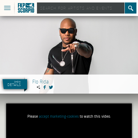
Flo Rida
show
details
Please
accept marketing-cookies
to watch this video.