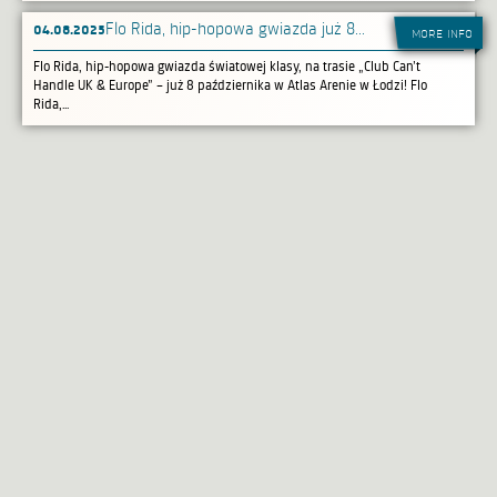
04.08.2025
​Flo Rida, hip-hopowa gwiazda już 8...
more info
Flo Rida, hip-hopowa gwiazda światowej klasy, na trasie „Club Can’t
Handle UK & Europe” – już 8 października w Atlas Arenie w Łodzi! Flo
Rida,...