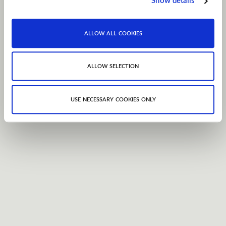
Show details
allow all cookies
allow selection
use necessary cookies only