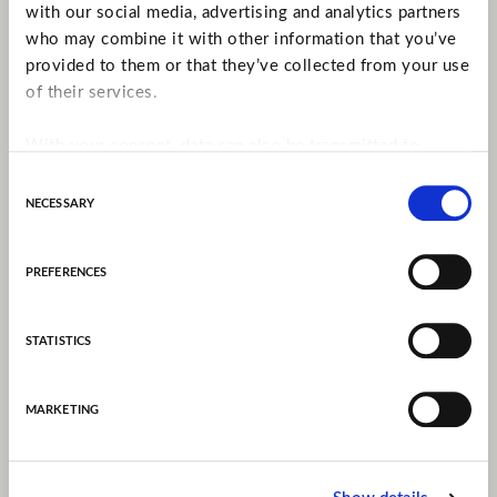
with our social media, advertising and analytics partners
who may combine it with other information that you’ve
provided to them or that they’ve collected from your use
of their services.
With your consent, data can also be transmitted to
companies in countries outside the EU without an
Consent
adequate level of protection under data protection law
necessary
Selection
(especially the USA). There is a possibility that
authorities can access the data without there being
preferences
recourse to any legal remedy. You can give your consent
for this below.
statistics
More Information:
Privacy Policy
marketing