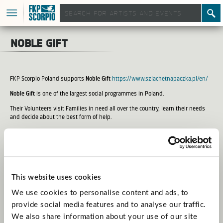
noble gift
FKP Scorpio Poland supports
Noble Gift
https://www.szlachetnapaczka.pl/en/
Noble Gift
is one of the largest social programmes in Poland.
Their Volunteers visit Families in need all over the country, learn their needs
and decide about the best form of help.
You can also help by making a donation on:
https://www.szlachetnapaczka.pl/wplacam?partner=eskarbonka05
This website uses cookies
We use cookies to personalise content and ads, to
provide social media features and to analyse our traffic.
We also share information about your use of our site